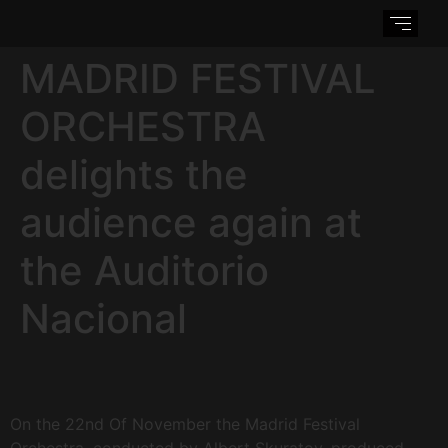
MADRID FESTIVAL
ORCHESTRA
delights the
audience again at
the Auditorio
Nacional
On the 22nd Of November the Madrid Festival
Orchestra, conducted by Albert Skuratov, produced