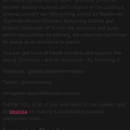
another warmly-received performance at the country’s
premier concert hall. Interpreting pieces by Beethoven
(Egmont) Mozart (Concert Symphony K297B) and
Brahms (Serenade Nº 1) with the precision and gusto
which characterize its delivery, the collective reaffirmed
its status as an orchestra to watch.
You can get news of future concerts and support this
young Orchestra – and its musicians – by following it:
Facebook: @madridfestivalorchestra
Twitter: @mforchestra
Instagram: madridfestivalorchestra
THANK YOU to all of you who went to this concert and
to
Idealista
for making a contribution towards
production costs.