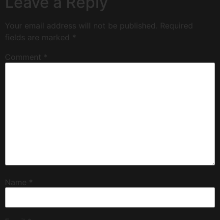
Leave a Reply
Your email address will not be published.
Required
fields are marked
*
Comment
*
Name
*