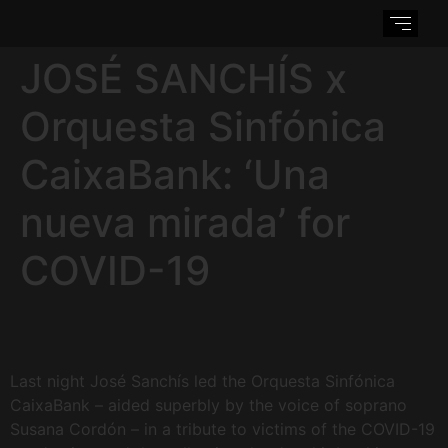
JOSÉ SANCHÍS x
Orquesta Sinfónica
CaixaBank: ‘Una
nueva mirada’ for
COVID-19
Last night José Sanchís led the Orquesta Sinfónica
CaixaBank – aided superbly by the voice of soprano
Susana Cordón – in a tribute to victims of the COVID-19