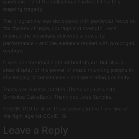
pandemic – and the collectives hardest hit by this
ongoing tragedy.
The programme was developed with particular focus on
the themes of hope, courage and strength; José
ensured the musicians delivered a powerful
performance – and the audience replied with prolonged
ovations.
It was an emotional night without doubt. But also a
clear display of the power of music in uniting people in
challenging circumstances – and generating positivity.
Thank you Susana Cordón. Thank you Orquesta
Sinfónica CaixaBank. Thank you José Sanchís.
THANK YOU to all of those people in the front line of
the fight against COVID-19.
Leave a Reply