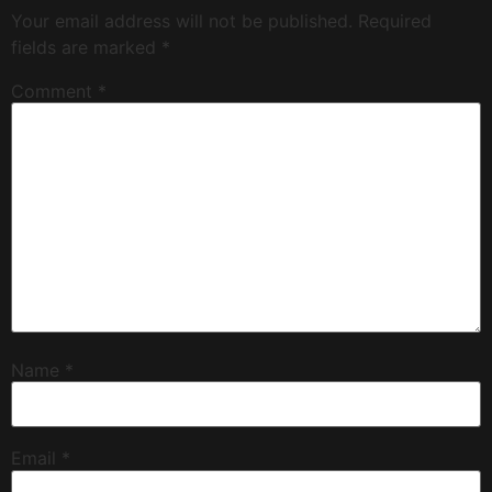
Your email address will not be published.
Required
fields are marked
*
Comment
*
Name
*
Email
*